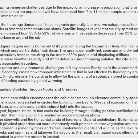
facing immense challenges due to the impact of an increase in population that is vir
stimate that the population will have increased from 7 to 11 million people and the c
infrastructure.
 the housings demands of these migrants generally falls into two categories: either l
bs or informal settlements and slums. Satellite images reveal that the city spread 
ea increased from 33% to 53%, while areas with vegetation decreased from 33% to 2
urface in around the city.
jarat region and is borne out of it’s position along the Sabarmati River. The river i
 which creates the Sabarmati Basin. The area is generally hot, semi arid and dry 
ticularly intense resulting in the death of 224 people and displacing millions.
increase weather severity and Ahmedabad’s current housing solution, the city is on a
ts associated tragedies.
 urban and environmental challenges in 3 key moves: Firstly, stack the accommodat
; Secondly, create new transport infrastructure that is not effected by flooding by
; Thirdly, elevate the building to allow for the planting of a suburban forest to combat
nd flooding caused by global warming.
agating Biophilia Through Nooks and Crannies
 stone core which encompasses the cable car station, an elevated community space
in a solar screen that encircles the building from East to West and exposed on the No
 sun, whilst allowing gentle indirect light into the spaces.
ed, layered structure that cools the building through utilising passive ventilation ris
den, then finally up to the residential accommodation above.
n stepwells and the horizontal strata of traditional Gujarat architecture. It’s formal a
heir physical properties but more importantly their potential to host vegetation and m
 garden is joined by moss and small unintentional plants and wildlife as the textur
 nooks and crannies and takeover the structure. The result is a natural oasis offering 
text in which the project is located.