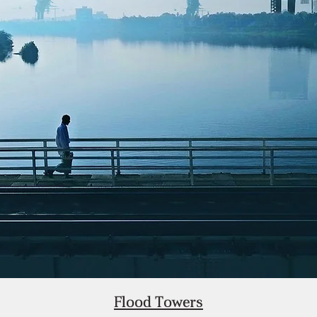
Flood Towers