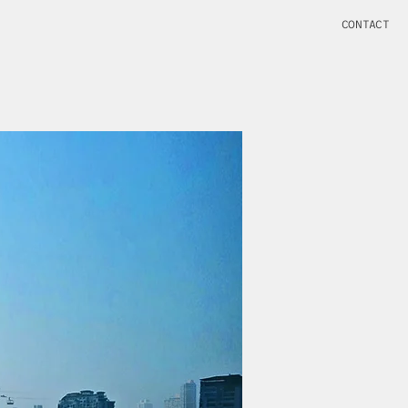
CONTACT