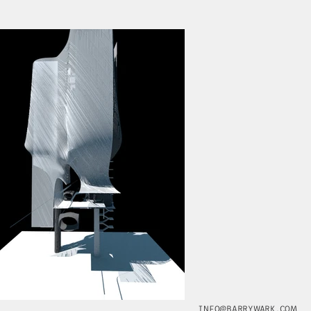
INFO@BARRYWARK.COM