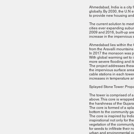
Ahmedabad, India is a city 
globally. By 2030, the U.N e
to provide new housing and 
The current solution to meet
cities ever expanding subur
2009 and 2016, built-up ar
increase in the impervious s
Ahmedabad lies within the Gu
from the Aravalli mountains
In 2017 the monsoon was par
With global warming set to 
more severe flooding and i
The project addresses these
the impervious surface area
cable stations in each tower.
increases in temperature a
Splayed Stone Tower: Prop
The tower is comprised of a
above. This core is wrapped 
the harshness of the Gujarat
The core is formed of a splay
bottom to the community gar
The core is inspired by India
inspirational not only for t
vegetation of the community
for seeds to infiltrate their
urban and environmental con